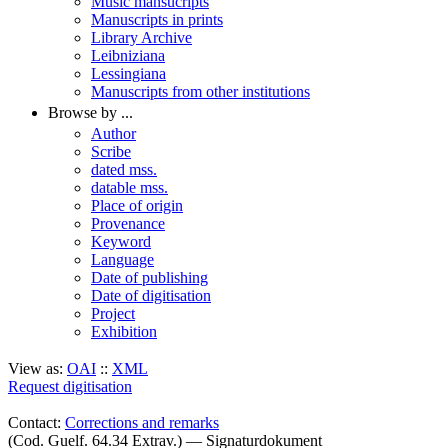
Music mansucripts
Manuscripts in prints
Library Archive
Leibniziana
Lessingiana
Manuscripts from other institutions
Browse by ...
Author
Scribe
dated mss.
datable mss.
Place of origin
Provenance
Keyword
Language
Date of publishing
Date of digitisation
Project
Exhibition
View as:
OAI
::
XML
Request digitisation
Contact:
Corrections and remarks
(Cod. Guelf. 64.34 Extrav.) — Signaturdokument