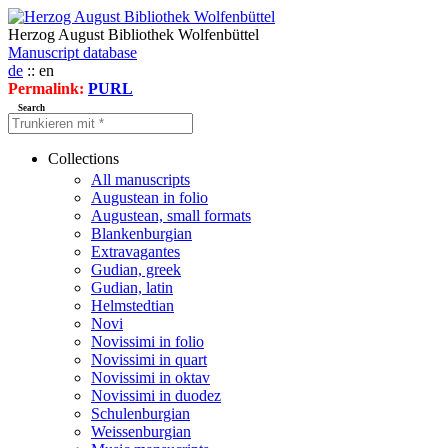
Herzog August Bibliothek Wolfenbüttel
Manuscript database
de
:: en
Permalink:
PURL
Search
Collections
All manuscripts
Augustean in folio
Augustean, small formats
Blankenburgian
Extravagantes
Gudian, greek
Gudian, latin
Helmstedtian
Novi
Novissimi in folio
Novissimi in quart
Novissimi in oktav
Novissimi in duodez
Schulenburgian
Weissenburgian