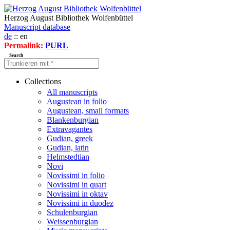
Herzog August Bibliothek Wolfenbüttel
Manuscript database
de
:: en
Permalink:
PURL
Search
Collections
All manuscripts
Augustean in folio
Augustean, small formats
Blankenburgian
Extravagantes
Gudian, greek
Gudian, latin
Helmstedtian
Novi
Novissimi in folio
Novissimi in quart
Novissimi in oktav
Novissimi in duodez
Schulenburgian
Weissenburgian