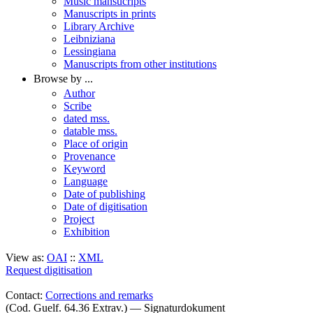
Music mansucripts
Manuscripts in prints
Library Archive
Leibniziana
Lessingiana
Manuscripts from other institutions
Browse by ...
Author
Scribe
dated mss.
datable mss.
Place of origin
Provenance
Keyword
Language
Date of publishing
Date of digitisation
Project
Exhibition
View as:
OAI
::
XML
Request digitisation
Contact:
Corrections and remarks
(Cod. Guelf. 64.36 Extrav.) — Signaturdokument