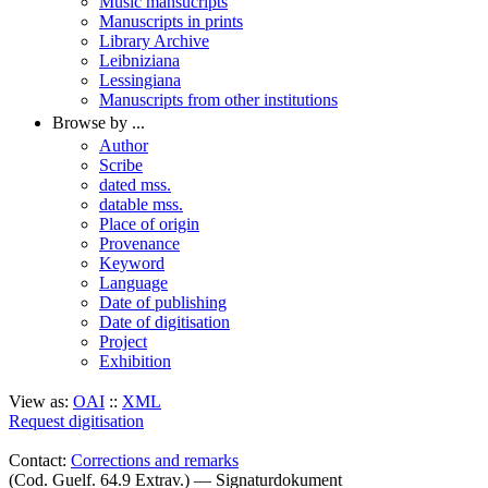
Music mansucripts
Manuscripts in prints
Library Archive
Leibniziana
Lessingiana
Manuscripts from other institutions
Browse by ...
Author
Scribe
dated mss.
datable mss.
Place of origin
Provenance
Keyword
Language
Date of publishing
Date of digitisation
Project
Exhibition
View as:
OAI
::
XML
Request digitisation
Contact:
Corrections and remarks
(Cod. Guelf. 64.9 Extrav.) — Signaturdokument