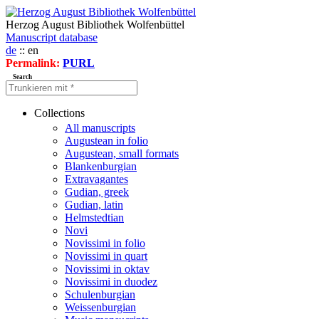
Herzog August Bibliothek Wolfenbüttel
Manuscript database
de
:: en
Permalink:
PURL
Search
Collections
All manuscripts
Augustean in folio
Augustean, small formats
Blankenburgian
Extravagantes
Gudian, greek
Gudian, latin
Helmstedtian
Novi
Novissimi in folio
Novissimi in quart
Novissimi in oktav
Novissimi in duodez
Schulenburgian
Weissenburgian