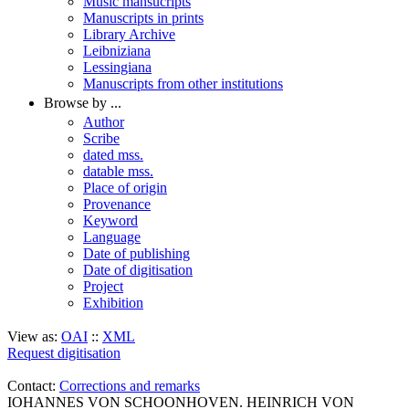
Music mansucripts
Manuscripts in prints
Library Archive
Leibniziana
Lessingiana
Manuscripts from other institutions
Browse by ...
Author
Scribe
dated mss.
datable mss.
Place of origin
Provenance
Keyword
Language
Date of publishing
Date of digitisation
Project
Exhibition
View as:
OAI
::
XML
Request digitisation
Contact:
Corrections and remarks
IOHANNES VON SCHOONHOVEN. HEINRICH VON