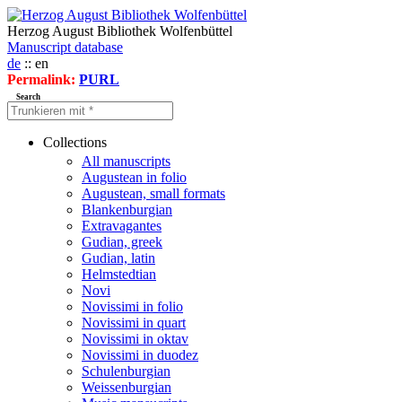
Herzog August Bibliothek Wolfenbüttel
Manuscript database
de
:: en
Permalink:
PURL
Search
Collections
All manuscripts
Augustean in folio
Augustean, small formats
Blankenburgian
Extravagantes
Gudian, greek
Gudian, latin
Helmstedtian
Novi
Novissimi in folio
Novissimi in quart
Novissimi in oktav
Novissimi in duodez
Schulenburgian
Weissenburgian