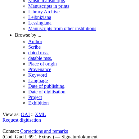
Music mansucripts
Manuscripts in prints
Library Archive
Leibniziana
Lessingiana
Manuscripts from other institutions
Browse by ...
Author
Scribe
dated mss.
datable mss.
Place of origin
Provenance
Keyword
Language
Date of publishing
Date of digitisation
Project
Exhibition
View as:
OAI
::
XML
Request digitisation
Contact:
Corrections and remarks
(Cod. Guelf. 69.1 Extrav.) — Signaturdokument