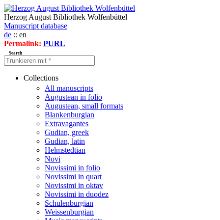
Herzog August Bibliothek Wolfenbüttel
Manuscript database
de
:: en
Permalink:
PURL
Search
Collections
All manuscripts
Augustean in folio
Augustean, small formats
Blankenburgian
Extravagantes
Gudian, greek
Gudian, latin
Helmstedtian
Novi
Novissimi in folio
Novissimi in quart
Novissimi in oktav
Novissimi in duodez
Schulenburgian
Weissenburgian