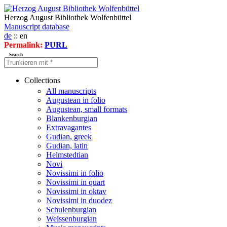
Herzog August Bibliothek Wolfenbüttel
Manuscript database
de
:: en
Permalink:
PURL
Search
Collections
All manuscripts
Augustean in folio
Augustean, small formats
Blankenburgian
Extravagantes
Gudian, greek
Gudian, latin
Helmstedtian
Novi
Novissimi in folio
Novissimi in quart
Novissimi in oktav
Novissimi in duodez
Schulenburgian
Weissenburgian