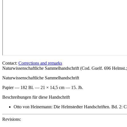
Contact:
Corrections and remarks
Naturwissenschaftliche Sammelhandschrift (Cod. Guelf. 696 Helmst
Naturwissenschaftliche Sammelhandschrift
Papier — 182 Bl. — 21 × 14,5 cm — 15. Jh.
Beschreibungen für diese Handschrift
Otto von Heinemann: Die Helmstedter Handschriften. Bd. 2: C
Revisions: