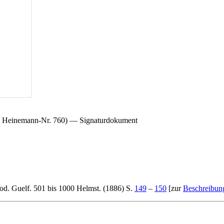
.; Heinemann-Nr. 760) — Signaturdokument
od. Guelf. 501 bis 1000 Helmst. (1886) S.
149
–
150
[zur
Beschreibun