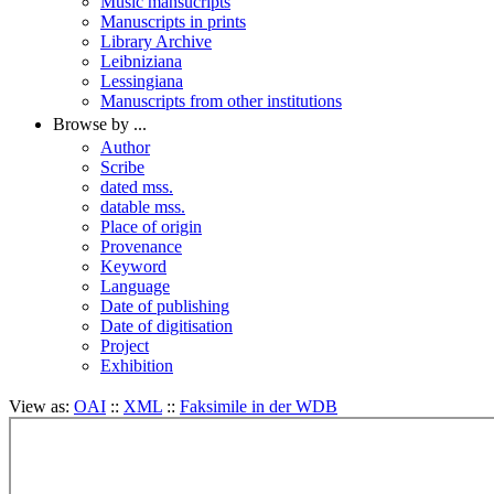
Music mansucripts
Manuscripts in prints
Library Archive
Leibniziana
Lessingiana
Manuscripts from other institutions
Browse by ...
Author
Scribe
dated mss.
datable mss.
Place of origin
Provenance
Keyword
Language
Date of publishing
Date of digitisation
Project
Exhibition
View as:
OAI
::
XML
::
Faksimile in der WDB