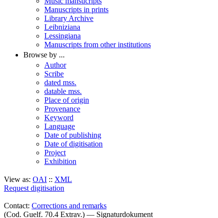
Music mansucripts
Manuscripts in prints
Library Archive
Leibniziana
Lessingiana
Manuscripts from other institutions
Browse by ...
Author
Scribe
dated mss.
datable mss.
Place of origin
Provenance
Keyword
Language
Date of publishing
Date of digitisation
Project
Exhibition
View as:
OAI
::
XML
Request digitisation
Contact:
Corrections and remarks
(Cod. Guelf. 70.4 Extrav.) — Signaturdokument