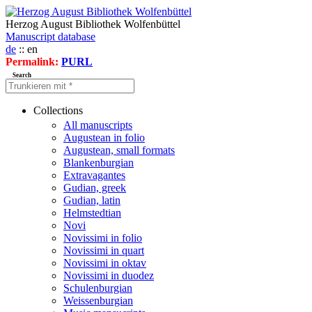
Herzog August Bibliothek Wolfenbüttel
Manuscript database
de
:: en
Permalink:
PURL
Search
Collections
All manuscripts
Augustean in folio
Augustean, small formats
Blankenburgian
Extravagantes
Gudian, greek
Gudian, latin
Helmstedtian
Novi
Novissimi in folio
Novissimi in quart
Novissimi in oktav
Novissimi in duodez
Schulenburgian
Weissenburgian