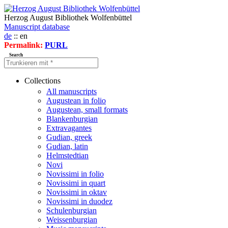
Herzog August Bibliothek Wolfenbüttel
Manuscript database
de
:: en
Permalink:
PURL
Search
Collections
All manuscripts
Augustean in folio
Augustean, small formats
Blankenburgian
Extravagantes
Gudian, greek
Gudian, latin
Helmstedtian
Novi
Novissimi in folio
Novissimi in quart
Novissimi in oktav
Novissimi in duodez
Schulenburgian
Weissenburgian