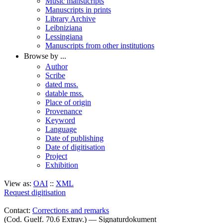
Music mansucripts
Manuscripts in prints
Library Archive
Leibniziana
Lessingiana
Manuscripts from other institutions
Browse by ...
Author
Scribe
dated mss.
datable mss.
Place of origin
Provenance
Keyword
Language
Date of publishing
Date of digitisation
Project
Exhibition
View as:
OAI
::
XML
Request digitisation
Contact:
Corrections and remarks
(Cod. Guelf. 70.6 Extrav.) — Signaturdokument