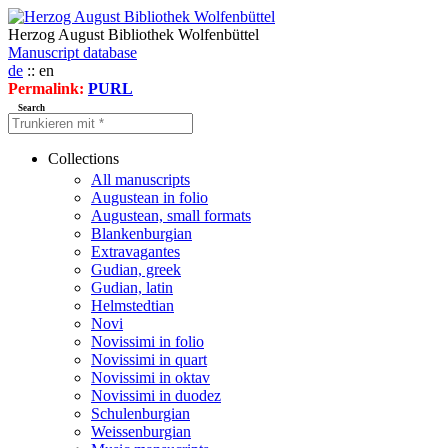
Herzog August Bibliothek Wolfenbüttel
Manuscript database
de
:: en
Permalink:
PURL
Search
Collections
All manuscripts
Augustean in folio
Augustean, small formats
Blankenburgian
Extravagantes
Gudian, greek
Gudian, latin
Helmstedtian
Novi
Novissimi in folio
Novissimi in quart
Novissimi in oktav
Novissimi in duodez
Schulenburgian
Weissenburgian