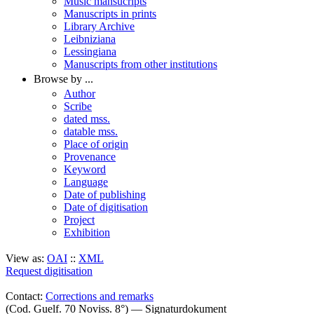
Music mansucripts
Manuscripts in prints
Library Archive
Leibniziana
Lessingiana
Manuscripts from other institutions
Browse by ...
Author
Scribe
dated mss.
datable mss.
Place of origin
Provenance
Keyword
Language
Date of publishing
Date of digitisation
Project
Exhibition
View as:
OAI
::
XML
Request digitisation
Contact:
Corrections and remarks
(Cod. Guelf. 70 Noviss. 8°) — Signaturdokument