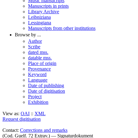
Music mansucripts
Manuscripts in prints
Library Archive
Leibniziana
Lessingiana
Manuscripts from other institutions
Browse by ...
Author
Scribe
dated mss.
datable mss.
Place of origin
Provenance
Keyword
Language
Date of publishing
Date of digitisation
Project
Exhibition
View as:
OAI
::
XML
Request digitisation
Contact:
Corrections and remarks
(Cod. Guelf. 72 Extrav.) — Signaturdokument