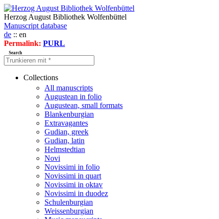
Herzog August Bibliothek Wolfenbüttel
Manuscript database
de
:: en
Permalink:
PURL
Search
Collections
All manuscripts
Augustean in folio
Augustean, small formats
Blankenburgian
Extravagantes
Gudian, greek
Gudian, latin
Helmstedtian
Novi
Novissimi in folio
Novissimi in quart
Novissimi in oktav
Novissimi in duodez
Schulenburgian
Weissenburgian