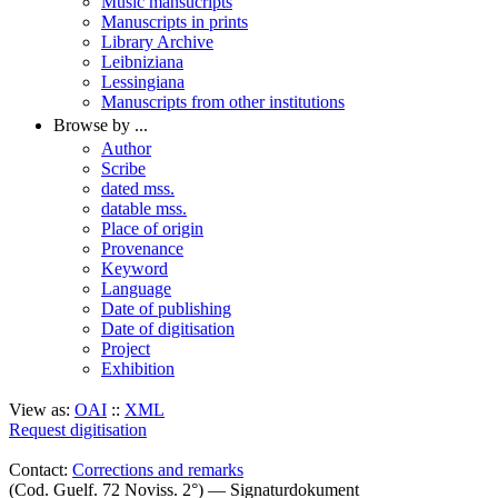
Music mansucripts
Manuscripts in prints
Library Archive
Leibniziana
Lessingiana
Manuscripts from other institutions
Browse by ...
Author
Scribe
dated mss.
datable mss.
Place of origin
Provenance
Keyword
Language
Date of publishing
Date of digitisation
Project
Exhibition
View as:
OAI
::
XML
Request digitisation
Contact:
Corrections and remarks
(Cod. Guelf. 72 Noviss. 2°) — Signaturdokument