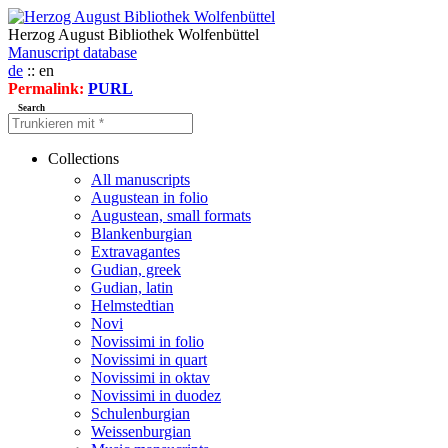
Herzog August Bibliothek Wolfenbüttel
Manuscript database
de
:: en
Permalink:
PURL
Search
Collections
All manuscripts
Augustean in folio
Augustean, small formats
Blankenburgian
Extravagantes
Gudian, greek
Gudian, latin
Helmstedtian
Novi
Novissimi in folio
Novissimi in quart
Novissimi in oktav
Novissimi in duodez
Schulenburgian
Weissenburgian