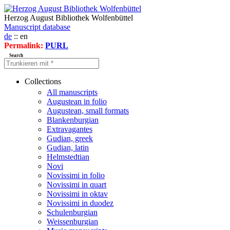
Herzog August Bibliothek Wolfenbüttel
Manuscript database
de
:: en
Permalink:
PURL
Search
Collections
All manuscripts
Augustean in folio
Augustean, small formats
Blankenburgian
Extravagantes
Gudian, greek
Gudian, latin
Helmstedtian
Novi
Novissimi in folio
Novissimi in quart
Novissimi in oktav
Novissimi in duodez
Schulenburgian
Weissenburgian