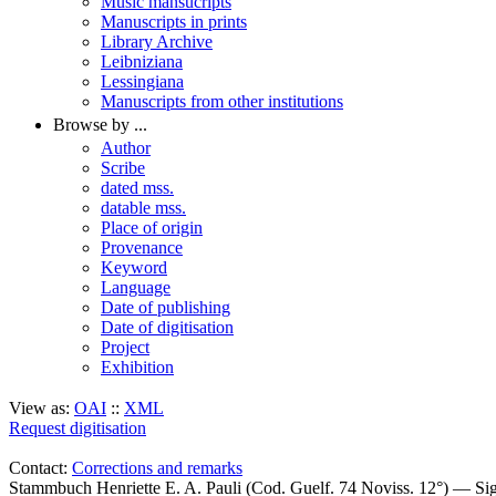
Music mansucripts
Manuscripts in prints
Library Archive
Leibniziana
Lessingiana
Manuscripts from other institutions
Browse by ...
Author
Scribe
dated mss.
datable mss.
Place of origin
Provenance
Keyword
Language
Date of publishing
Date of digitisation
Project
Exhibition
View as:
OAI
::
XML
Request digitisation
Contact:
Corrections and remarks
Stammbuch Henriette E. A. Pauli (Cod. Guelf. 74 Noviss. 12°) — S