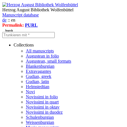
Herzog August Bibliothek Wolfenbüttel
Manuscript database
de
:: en
Permalink:
PURL
Search
Collections
All manuscripts
Augustean in folio
Augustean, small formats
Blankenburgian
Extravagantes
Gudian, greek
Gudian, latin
Helmstedtian
Novi
Novissimi in folio
Novissimi in quart
Novissimi in oktav
Novissimi in duodez
Schulenburgian
Weissenburgian