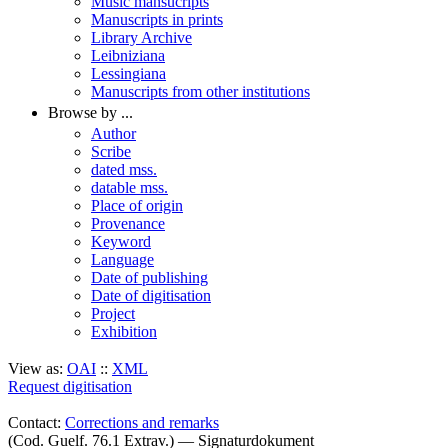
Music mansucripts
Manuscripts in prints
Library Archive
Leibniziana
Lessingiana
Manuscripts from other institutions
Browse by ...
Author
Scribe
dated mss.
datable mss.
Place of origin
Provenance
Keyword
Language
Date of publishing
Date of digitisation
Project
Exhibition
View as:
OAI
::
XML
Request digitisation
Contact:
Corrections and remarks
(Cod. Guelf. 76.1 Extrav.) — Signaturdokument