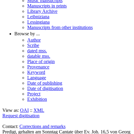
Music mansucripts
Manuscripts in prints
Library Archive
Leibniziana
Lessingiana
Manuscripts from other institutions
Browse by ...
Author
Scribe
dated mss.
datable mss.
Place of origin
Provenance
Keyword
Language
Date of publishing
Date of digitisation
Project
Exhibition
View as:
OAI
::
XML
Request digitisation
Contact:
Corrections and remarks
Predigt, gehalten am Sonntag Cantate über Ev. Joh. 16,5 von Georg