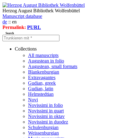
Herzog August Bibliothek Wolfenbüttel
Manuscript database
de
:: en
Permalink:
PURL
Search
Collections
All manuscripts
Augustean in folio
Augustean, small formats
Blankenburgian
Extravagantes
Gudian, greek
Gudian, latin
Helmstedtian
Novi
Novissimi in folio
Novissimi in quart
Novissimi in oktav
Novissimi in duodez
Schulenburgian
Weissenburgian