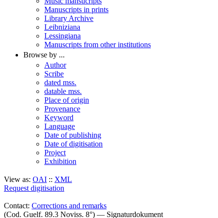
Music mansucripts
Manuscripts in prints
Library Archive
Leibniziana
Lessingiana
Manuscripts from other institutions
Browse by ...
Author
Scribe
dated mss.
datable mss.
Place of origin
Provenance
Keyword
Language
Date of publishing
Date of digitisation
Project
Exhibition
View as:
OAI
::
XML
Request digitisation
Contact:
Corrections and remarks
(Cod. Guelf. 89.3 Noviss. 8°) — Signaturdokument