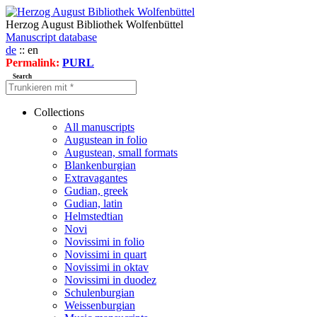
Herzog August Bibliothek Wolfenbüttel
Manuscript database
de
:: en
Permalink:
PURL
Search
Collections
All manuscripts
Augustean in folio
Augustean, small formats
Blankenburgian
Extravagantes
Gudian, greek
Gudian, latin
Helmstedtian
Novi
Novissimi in folio
Novissimi in quart
Novissimi in oktav
Novissimi in duodez
Schulenburgian
Weissenburgian