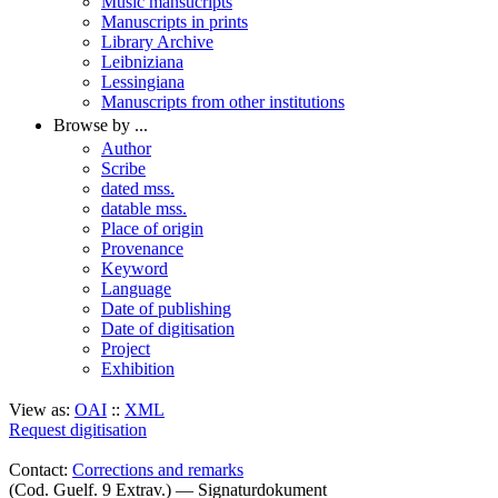
Music mansucripts
Manuscripts in prints
Library Archive
Leibniziana
Lessingiana
Manuscripts from other institutions
Browse by ...
Author
Scribe
dated mss.
datable mss.
Place of origin
Provenance
Keyword
Language
Date of publishing
Date of digitisation
Project
Exhibition
View as:
OAI
::
XML
Request digitisation
Contact:
Corrections and remarks
(Cod. Guelf. 9 Extrav.) — Signaturdokument