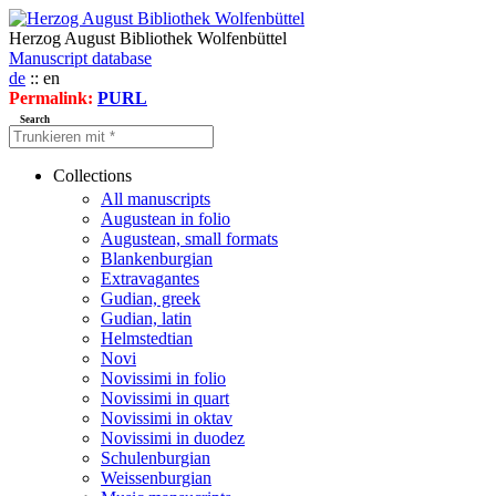
Herzog August Bibliothek Wolfenbüttel
Manuscript database
de
:: en
Permalink:
PURL
Search
Collections
All manuscripts
Augustean in folio
Augustean, small formats
Blankenburgian
Extravagantes
Gudian, greek
Gudian, latin
Helmstedtian
Novi
Novissimi in folio
Novissimi in quart
Novissimi in oktav
Novissimi in duodez
Schulenburgian
Weissenburgian