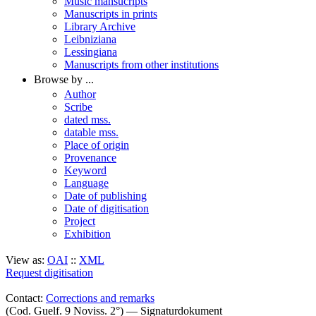
Music mansucripts
Manuscripts in prints
Library Archive
Leibniziana
Lessingiana
Manuscripts from other institutions
Browse by ...
Author
Scribe
dated mss.
datable mss.
Place of origin
Provenance
Keyword
Language
Date of publishing
Date of digitisation
Project
Exhibition
View as:
OAI
::
XML
Request digitisation
Contact:
Corrections and remarks
(Cod. Guelf. 9 Noviss. 2°) — Signaturdokument