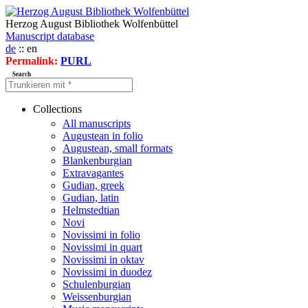
Herzog August Bibliothek Wolfenbüttel
Manuscript database
de
:: en
Permalink:
PURL
Search
Collections
All manuscripts
Augustean in folio
Augustean, small formats
Blankenburgian
Extravagantes
Gudian, greek
Gudian, latin
Helmstedtian
Novi
Novissimi in folio
Novissimi in quart
Novissimi in oktav
Novissimi in duodez
Schulenburgian
Weissenburgian