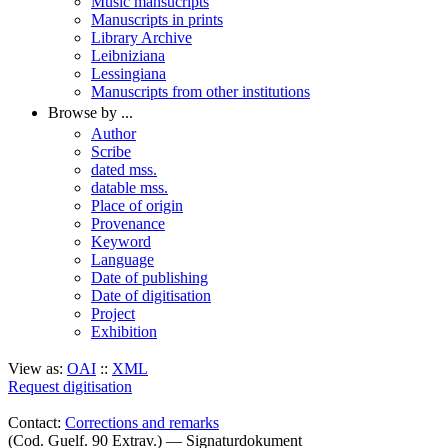
Music mansucripts
Manuscripts in prints
Library Archive
Leibniziana
Lessingiana
Manuscripts from other institutions
Browse by ...
Author
Scribe
dated mss.
datable mss.
Place of origin
Provenance
Keyword
Language
Date of publishing
Date of digitisation
Project
Exhibition
View as:
OAI
::
XML
Request digitisation
Contact:
Corrections and remarks
(Cod. Guelf. 90 Extrav.) — Signaturdokument