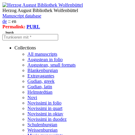
Herzog August Bibliothek Wolfenbüttel
Manuscript database
de
:: en
Permalink:
PURL
Search
Collections
All manuscripts
Augustean in folio
Augustean, small formats
Blankenburgian
Extravagantes
Gudian, greek
Gudian, latin
Helmstedtian
Novi
Novissimi in folio
Novissimi in quart
Novissimi in oktav
Novissimi in duodez
Schulenburgian
Weissenburgian