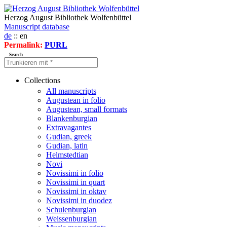
Herzog August Bibliothek Wolfenbüttel
Manuscript database
de
:: en
Permalink:
PURL
Search
Collections
All manuscripts
Augustean in folio
Augustean, small formats
Blankenburgian
Extravagantes
Gudian, greek
Gudian, latin
Helmstedtian
Novi
Novissimi in folio
Novissimi in quart
Novissimi in oktav
Novissimi in duodez
Schulenburgian
Weissenburgian