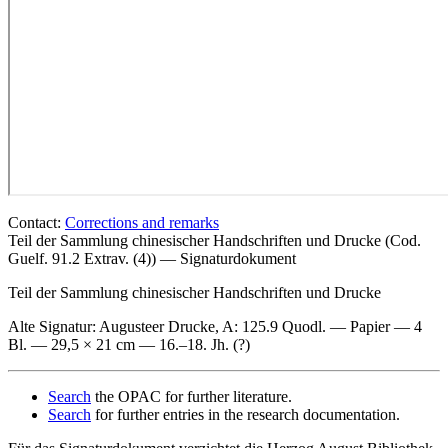
Contact:
Corrections and remarks
Teil der Sammlung chinesischer Handschriften und Drucke (Cod.
Guelf. 91.2 Extrav. (4)) — Signaturdokument
Teil der Sammlung chinesischer Handschriften und Drucke
Alte Signatur: Augusteer Drucke
, A: 125.9 Quodl. — Papier — 4
Bl. — 29,5 × 21 cm — 16.–18. Jh. (?)
Search
the OPAC for further literature.
Search
for further entries in the research documentation.