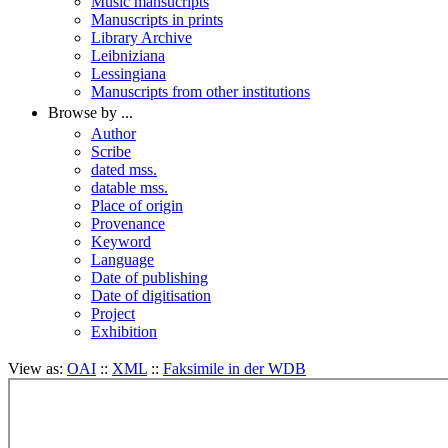
Music mansucripts
Manuscripts in prints
Library Archive
Leibniziana
Lessingiana
Manuscripts from other institutions
Browse by ...
Author
Scribe
dated mss.
datable mss.
Place of origin
Provenance
Keyword
Language
Date of publishing
Date of digitisation
Project
Exhibition
View as:
OAI
::
XML
::
Faksimile in der WDB