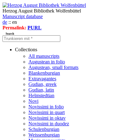
Herzog August Bibliothek Wolfenbüttel
Manuscript database
de
:: en
Permalink:
PURL
Search
Collections
All manuscripts
Augustean in folio
Augustean, small formats
Blankenburgian
Extravagantes
Gudian, greek
Gudian, latin
Helmstedtian
Novi
Novissimi in folio
Novissimi in quart
Novissimi in oktav
Novissimi in duodez
Schulenburgian
Weissenburgian