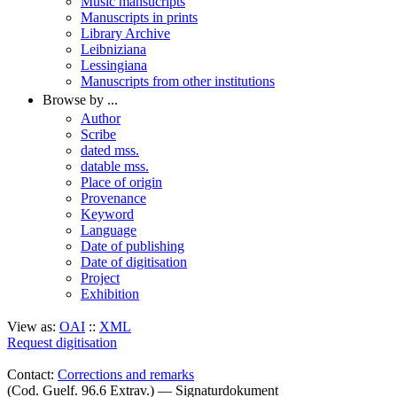
Music mansucripts
Manuscripts in prints
Library Archive
Leibniziana
Lessingiana
Manuscripts from other institutions
Browse by ...
Author
Scribe
dated mss.
datable mss.
Place of origin
Provenance
Keyword
Language
Date of publishing
Date of digitisation
Project
Exhibition
View as:
OAI
::
XML
Request digitisation
Contact:
Corrections and remarks
(Cod. Guelf. 96.6 Extrav.) — Signaturdokument