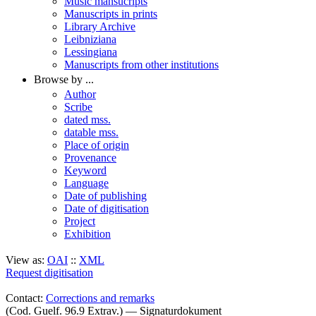
Music mansucripts
Manuscripts in prints
Library Archive
Leibniziana
Lessingiana
Manuscripts from other institutions
Browse by ...
Author
Scribe
dated mss.
datable mss.
Place of origin
Provenance
Keyword
Language
Date of publishing
Date of digitisation
Project
Exhibition
View as:
OAI
::
XML
Request digitisation
Contact:
Corrections and remarks
(Cod. Guelf. 96.9 Extrav.) — Signaturdokument