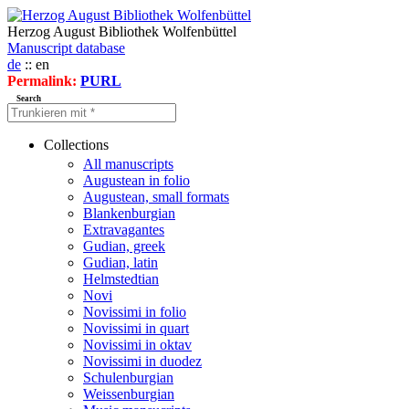
Herzog August Bibliothek Wolfenbüttel
Manuscript database
de
:: en
Permalink:
PURL
Search
Collections
All manuscripts
Augustean in folio
Augustean, small formats
Blankenburgian
Extravagantes
Gudian, greek
Gudian, latin
Helmstedtian
Novi
Novissimi in folio
Novissimi in quart
Novissimi in oktav
Novissimi in duodez
Schulenburgian
Weissenburgian