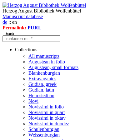
Herzog August Bibliothek Wolfenbüttel
Manuscript database
de
:: en
Permalink:
PURL
Search
Collections
All manuscripts
Augustean in folio
Augustean, small formats
Blankenburgian
Extravagantes
Gudian, greek
Gudian, latin
Helmstedtian
Novi
Novissimi in folio
Novissimi in quart
Novissimi in oktav
Novissimi in duodez
Schulenburgian
Weissenburgian