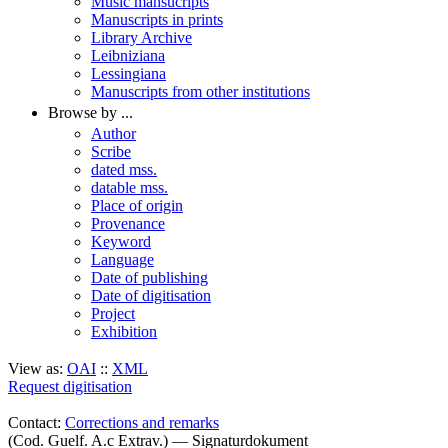
Music mansucripts
Manuscripts in prints
Library Archive
Leibniziana
Lessingiana
Manuscripts from other institutions
Browse by ...
Author
Scribe
dated mss.
datable mss.
Place of origin
Provenance
Keyword
Language
Date of publishing
Date of digitisation
Project
Exhibition
View as:
OAI
::
XML
Request digitisation
Contact:
Corrections and remarks
(Cod. Guelf. A.c Extrav.) — Signaturdokument