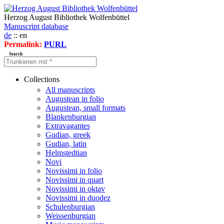
Herzog August Bibliothek Wolfenbüttel
Manuscript database
de
:: en
Permalink:
PURL
Search
Collections
All manuscripts
Augustean in folio
Augustean, small formats
Blankenburgian
Extravagantes
Gudian, greek
Gudian, latin
Helmstedtian
Novi
Novissimi in folio
Novissimi in quart
Novissimi in oktav
Novissimi in duodez
Schulenburgian
Weissenburgian