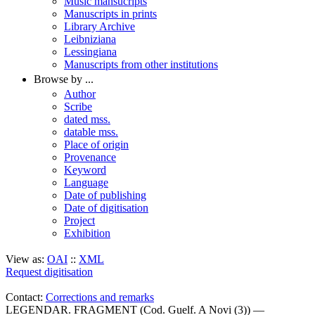
Music mansucripts
Manuscripts in prints
Library Archive
Leibniziana
Lessingiana
Manuscripts from other institutions
Browse by ...
Author
Scribe
dated mss.
datable mss.
Place of origin
Provenance
Keyword
Language
Date of publishing
Date of digitisation
Project
Exhibition
View as:
OAI
::
XML
Request digitisation
Contact:
Corrections and remarks
LEGENDAR. FRAGMENT (Cod. Guelf. A Novi (3)) —