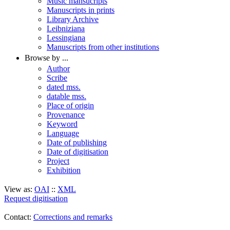
Music mansucripts
Manuscripts in prints
Library Archive
Leibniziana
Lessingiana
Manuscripts from other institutions
Browse by ...
Author
Scribe
dated mss.
datable mss.
Place of origin
Provenance
Keyword
Language
Date of publishing
Date of digitisation
Project
Exhibition
View as:
OAI
::
XML
Request digitisation
Contact:
Corrections and remarks