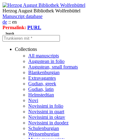
Herzog August Bibliothek Wolfenbüttel
Manuscript database
de
:: en
Permalink:
PURL
Search
Collections
All manuscripts
Augustean in folio
Augustean, small formats
Blankenburgian
Extravagantes
Gudian, greek
Gudian, latin
Helmstedtian
Novi
Novissimi in folio
Novissimi in quart
Novissimi in oktav
Novissimi in duodez
Schulenburgian
Weissenburgian