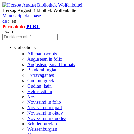
Herzog August Bibliothek Wolfenbüttel
Manuscript database
de
:: en
Permalink:
PURL
Search
Collections
All manuscripts
Augustean in folio
Augustean, small formats
Blankenburgian
Extravagantes
Gudian, greek
Gudian, latin
Helmstedtian
Novi
Novissimi in folio
Novissimi in quart
Novissimi in oktav
Novissimi in duodez
Schulenburgian
Weissenburgian