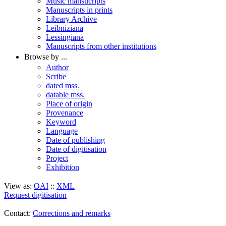
Music mansucripts
Manuscripts in prints
Library Archive
Leibniziana
Lessingiana
Manuscripts from other institutions
Browse by ...
Author
Scribe
dated mss.
datable mss.
Place of origin
Provenance
Keyword
Language
Date of publishing
Date of digitisation
Project
Exhibition
View as:
OAI
::
XML
Request digitisation
Contact:
Corrections and remarks