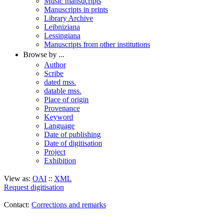
Music mansucripts
Manuscripts in prints
Library Archive
Leibniziana
Lessingiana
Manuscripts from other institutions
Browse by ...
Author
Scribe
dated mss.
datable mss.
Place of origin
Provenance
Keyword
Language
Date of publishing
Date of digitisation
Project
Exhibition
View as:
OAI
::
XML
Request digitisation
Contact:
Corrections and remarks