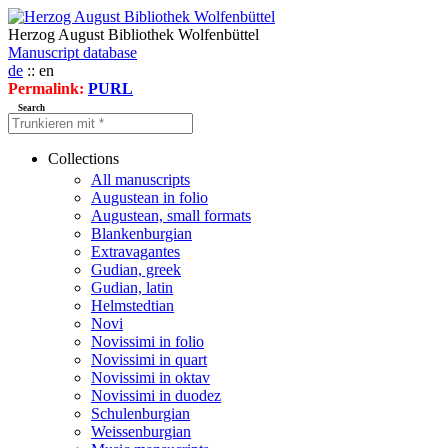
Herzog August Bibliothek Wolfenbüttel
Manuscript database
de
:: en
Permalink:
PURL
Search
Collections
All manuscripts
Augustean in folio
Augustean, small formats
Blankenburgian
Extravagantes
Gudian, greek
Gudian, latin
Helmstedtian
Novi
Novissimi in folio
Novissimi in quart
Novissimi in oktav
Novissimi in duodez
Schulenburgian
Weissenburgian