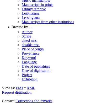
Music mansucripts
Manuscripts in prints
Library Archive
Leibniziana
Lessingiana
Manuscripts from other institutions
Browse by ...
Author
Scribe
dated mss.
datable mss.
Place of origin
Provenance
Keyword
Language
Date of publishing
Date of digitisation
Project
Exhibition
View as:
OAI
::
XML
Request digitisation
Contact:
Corrections and remarks