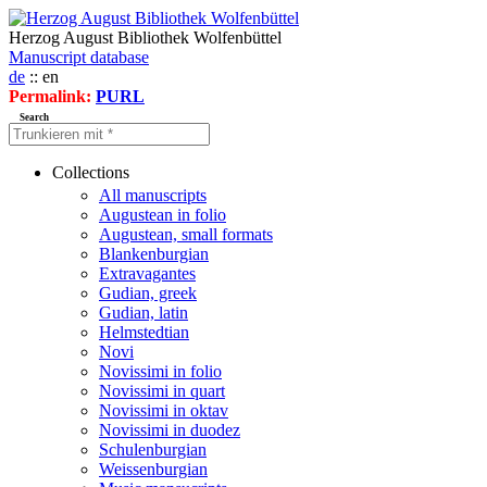
Herzog August Bibliothek Wolfenbüttel
Manuscript database
de
:: en
Permalink:
PURL
Search
Collections
All manuscripts
Augustean in folio
Augustean, small formats
Blankenburgian
Extravagantes
Gudian, greek
Gudian, latin
Helmstedtian
Novi
Novissimi in folio
Novissimi in quart
Novissimi in oktav
Novissimi in duodez
Schulenburgian
Weissenburgian