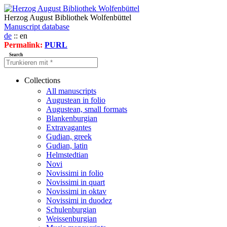
Herzog August Bibliothek Wolfenbüttel
Manuscript database
de
:: en
Permalink:
PURL
Search
Collections
All manuscripts
Augustean in folio
Augustean, small formats
Blankenburgian
Extravagantes
Gudian, greek
Gudian, latin
Helmstedtian
Novi
Novissimi in folio
Novissimi in quart
Novissimi in oktav
Novissimi in duodez
Schulenburgian
Weissenburgian