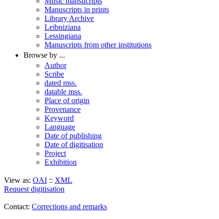
Music mansucripts
Manuscripts in prints
Library Archive
Leibniziana
Lessingiana
Manuscripts from other institutions
Browse by ...
Author
Scribe
dated mss.
datable mss.
Place of origin
Provenance
Keyword
Language
Date of publishing
Date of digitisation
Project
Exhibition
View as:
OAI
::
XML
Request digitisation
Contact:
Corrections and remarks