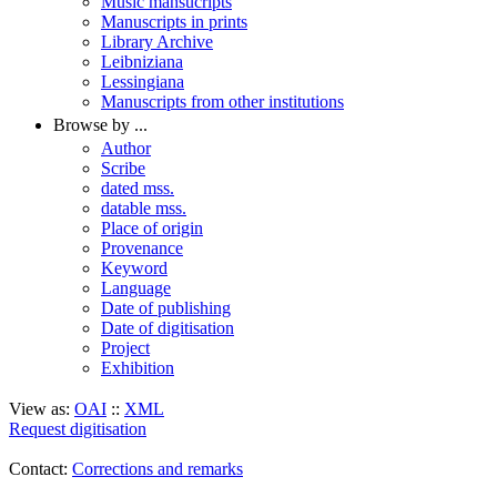
Music mansucripts
Manuscripts in prints
Library Archive
Leibniziana
Lessingiana
Manuscripts from other institutions
Browse by ...
Author
Scribe
dated mss.
datable mss.
Place of origin
Provenance
Keyword
Language
Date of publishing
Date of digitisation
Project
Exhibition
View as:
OAI
::
XML
Request digitisation
Contact:
Corrections and remarks