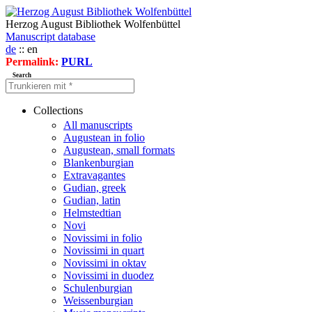
Herzog August Bibliothek Wolfenbüttel
Manuscript database
de
:: en
Permalink:
PURL
Search
Collections
All manuscripts
Augustean in folio
Augustean, small formats
Blankenburgian
Extravagantes
Gudian, greek
Gudian, latin
Helmstedtian
Novi
Novissimi in folio
Novissimi in quart
Novissimi in oktav
Novissimi in duodez
Schulenburgian
Weissenburgian