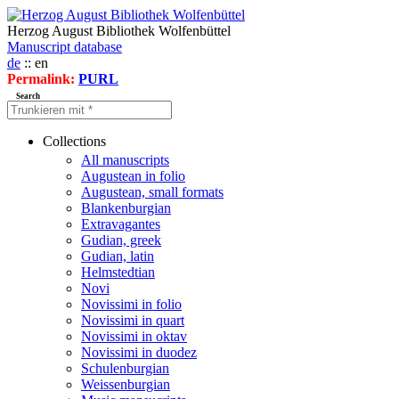
Herzog August Bibliothek Wolfenbüttel
Manuscript database
de
:: en
Permalink:
PURL
Search
Collections
All manuscripts
Augustean in folio
Augustean, small formats
Blankenburgian
Extravagantes
Gudian, greek
Gudian, latin
Helmstedtian
Novi
Novissimi in folio
Novissimi in quart
Novissimi in oktav
Novissimi in duodez
Schulenburgian
Weissenburgian