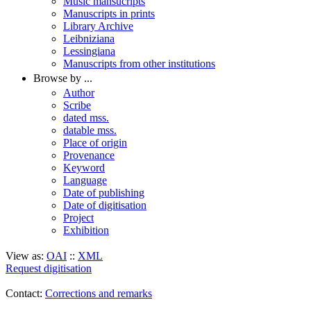
Music mansucripts
Manuscripts in prints
Library Archive
Leibniziana
Lessingiana
Manuscripts from other institutions
Browse by ...
Author
Scribe
dated mss.
datable mss.
Place of origin
Provenance
Keyword
Language
Date of publishing
Date of digitisation
Project
Exhibition
View as:
OAI
::
XML
Request digitisation
Contact:
Corrections and remarks