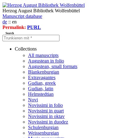
Herzog August Bibliothek Wolfenbüttel
Manuscript database
de
:: en
Permalink:
PURL
Search
Collections
All manuscripts
Augustean in folio
Augustean, small formats
Blankenburgian
Extravagantes
Gudian, greek
Gudian, latin
Helmstedtian
Novi
Novissimi in folio
Novissimi in quart
Novissimi in oktav
Novissimi in duodez
Schulenburgian
Weissenburgian