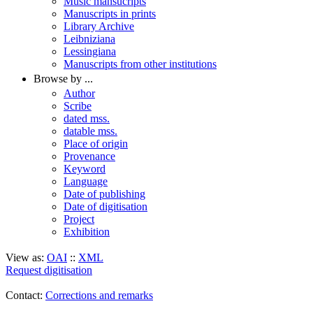
Music mansucripts
Manuscripts in prints
Library Archive
Leibniziana
Lessingiana
Manuscripts from other institutions
Browse by ...
Author
Scribe
dated mss.
datable mss.
Place of origin
Provenance
Keyword
Language
Date of publishing
Date of digitisation
Project
Exhibition
View as:
OAI
::
XML
Request digitisation
Contact:
Corrections and remarks