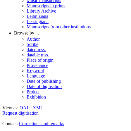
Music mansucripts
Manuscripts in prints
Library Archive
Leibniziana
Lessingiana
Manuscripts from other institutions
Browse by ...
Author
Scribe
dated mss.
datable mss.
Place of origin
Provenance
Keyword
Language
Date of publishing
Date of digitisation
Project
Exhibition
View as:
OAI
::
XML
Request digitisation
Contact:
Corrections and remarks