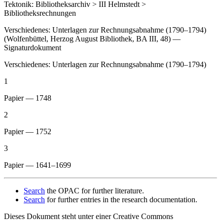
Tektonik: Bibliotheksarchiv > III Helmstedt >
Bibliotheksrechnungen
Verschiedenes: Unterlagen zur Rechnungsabnahme (1790–1794)
(Wolfenbüttel, Herzog August Bibliothek, BA III, 48) —
Signaturdokument
Verschiedenes: Unterlagen zur Rechnungsabnahme (1790–1794)
1
Papier — 1748
2
Papier — 1752
3
Papier — 1641–1699
Search
the OPAC for further literature.
Search
for further entries in the research documentation.
Dieses Dokument steht unter einer Creative Commons