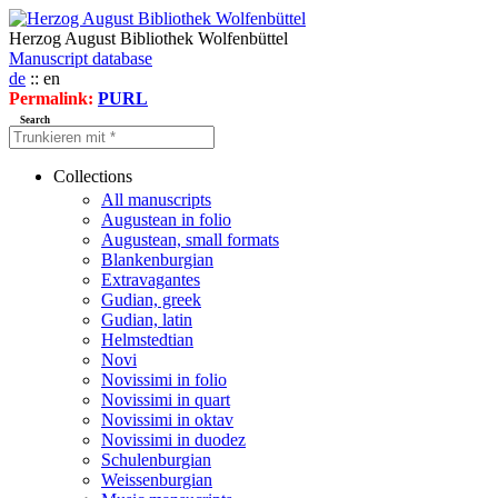
Herzog August Bibliothek Wolfenbüttel
Manuscript database
de
:: en
Permalink:
PURL
Search
Collections
All manuscripts
Augustean in folio
Augustean, small formats
Blankenburgian
Extravagantes
Gudian, greek
Gudian, latin
Helmstedtian
Novi
Novissimi in folio
Novissimi in quart
Novissimi in oktav
Novissimi in duodez
Schulenburgian
Weissenburgian