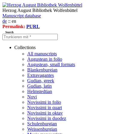
Herzog August Bibliothek Wolfenbüttel
Manuscript database
de
:: en
Permalink:
PURL
Search
Collections
All manuscripts
Augustean in folio
Augustean, small formats
Blankenburgian
Extravagantes
Gudian, greek
Gudian, latin
Helmstedtian
Novi
Novissimi in folio
Novissimi in quart
Novissimi in oktav
Novissimi in duodez
Schulenburgian
Weissenburgian