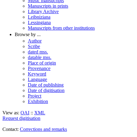
Music mansucripts
Manuscripts in prints
Library Archive
Leibniziana
Lessingiana
Manuscripts from other institutions
Browse by ...
Author
Scribe
dated mss.
datable mss.
Place of origin
Provenance
Keyword
Language
Date of publishing
Date of digitisation
Project
Exhibition
View as:
OAI
::
XML
Request digitisation
Contact:
Corrections and remarks