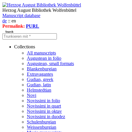
Herzog August Bibliothek Wolfenbüttel
Manuscript database
de
:: en
Permalink:
PURL
Search
Collections
All manuscripts
Augustean in folio
Augustean, small formats
Blankenburgian
Extravagantes
Gudian, greek
Gudian, latin
Helmstedtian
Novi
Novissimi in folio
Novissimi in quart
Novissimi in oktav
Novissimi in duodez
Schulenburgian
Weissenburgian