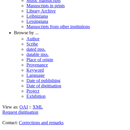
Music mansucripts
Manuscripts in prints
Library Archive
Leibniziana
Lessingiana
Manuscripts from other institutions
Browse by ...
Author
Scribe
dated mss.
datable mss.
Place of origin
Provenance
Keyword
Language
Date of publishing
Date of digitisation
Project
Exhibition
View as:
OAI
::
XML
Request digitisation
Contact:
Corrections and remarks