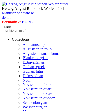
Herzog August Bibliothek Wolfenbüttel
Manuscript database
de
:: en
Permalink:
PURL
Search
Collections
All manuscripts
Augustean in folio
Augustean, small formats
Blankenburgian
Extravagantes
Gudian, greek
Gudian, latin
Helmstedtian
Novi
Novissimi in folio
Novissimi in quart
Novissimi in oktav
Novissimi in duodez
Schulenburgian
Weissenburgian