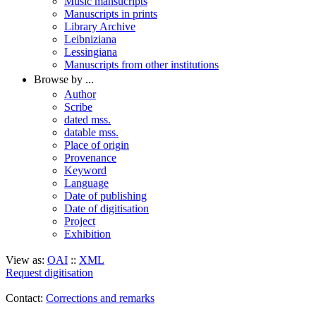
Music mansucripts
Manuscripts in prints
Library Archive
Leibniziana
Lessingiana
Manuscripts from other institutions
Browse by ...
Author
Scribe
dated mss.
datable mss.
Place of origin
Provenance
Keyword
Language
Date of publishing
Date of digitisation
Project
Exhibition
View as:
OAI
::
XML
Request digitisation
Contact:
Corrections and remarks