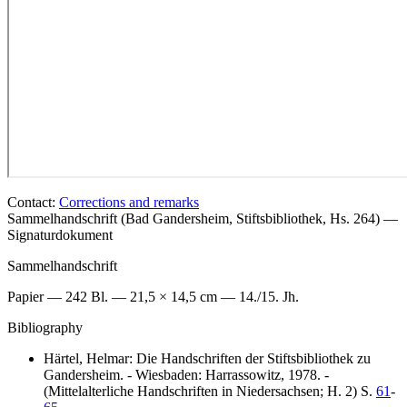
Contact:
Corrections and remarks
Sammelhandschrift (Bad Gandersheim, Stiftsbibliothek, Hs. 264) —
Signaturdokument
Sammelhandschrift
Papier — 242 Bl. — 21,5 × 14,5 cm — 14./15. Jh.
Bibliography
Härtel, Helmar: Die Handschriften der Stiftsbibliothek zu
Gandersheim. - Wiesbaden: Harrassowitz, 1978. -
(Mittelalterliche Handschriften in Niedersachsen; H. 2) S.
61
-