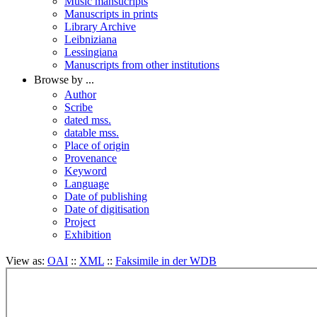
Music mansucripts
Manuscripts in prints
Library Archive
Leibniziana
Lessingiana
Manuscripts from other institutions
Browse by ...
Author
Scribe
dated mss.
datable mss.
Place of origin
Provenance
Keyword
Language
Date of publishing
Date of digitisation
Project
Exhibition
View as:
OAI
::
XML
::
Faksimile in der WDB