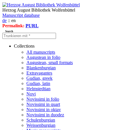
Herzog August Bibliothek Wolfenbüttel
Manuscript database
de
:: en
Permalink:
PURL
Search
Collections
All manuscripts
Augustean in folio
Augustean, small formats
Blankenburgian
Extravagantes
Gudian, greek
Gudian, latin
Helmstedtian
Novi
Novissimi in folio
Novissimi in quart
Novissimi in oktav
Novissimi in duodez
Schulenburgian
Weissenburgian