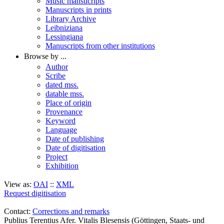
Music mansucripts
Manuscripts in prints
Library Archive
Leibniziana
Lessingiana
Manuscripts from other institutions
Browse by ...
Author
Scribe
dated mss.
datable mss.
Place of origin
Provenance
Keyword
Language
Date of publishing
Date of digitisation
Project
Exhibition
View as:
OAI
::
XML
Request digitisation
Contact:
Corrections and remarks
Publius Terentius Afer. Vitalis Blesensis (Göttingen, Staats- und