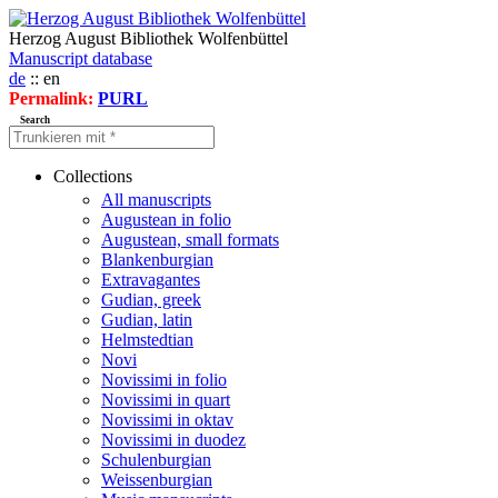
Herzog August Bibliothek Wolfenbüttel
Manuscript database
de
:: en
Permalink:
PURL
Search
Collections
All manuscripts
Augustean in folio
Augustean, small formats
Blankenburgian
Extravagantes
Gudian, greek
Gudian, latin
Helmstedtian
Novi
Novissimi in folio
Novissimi in quart
Novissimi in oktav
Novissimi in duodez
Schulenburgian
Weissenburgian