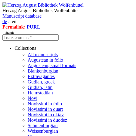
Herzog August Bibliothek Wolfenbüttel
Manuscript database
de
:: en
Permalink:
PURL
Search
Collections
All manuscripts
Augustean in folio
Augustean, small formats
Blankenburgian
Extravagantes
Gudian, greek
Gudian, latin
Helmstedtian
Novi
Novissimi in folio
Novissimi in quart
Novissimi in oktav
Novissimi in duodez
Schulenburgian
Weissenburgian