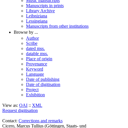
Music mansucripts
Manuscripts in prints
Library Archive
Leibniziana
Lessingiana
Manuscripts from other institutions
Browse by ...
Author
Scribe
dated mss.
datable mss.
Place of origin
Provenance
Keyword
Language
Date of publishing
Date of digitisation
Project
Exhibition
View as:
OAI
::
XML
Request digitisation
Contact:
Corrections and remarks
Cicero, Marcus Tullius (Göttingen, Staats- und