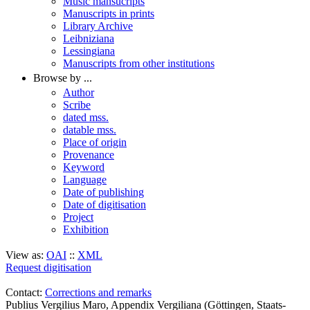
Music mansucripts
Manuscripts in prints
Library Archive
Leibniziana
Lessingiana
Manuscripts from other institutions
Browse by ...
Author
Scribe
dated mss.
datable mss.
Place of origin
Provenance
Keyword
Language
Date of publishing
Date of digitisation
Project
Exhibition
View as:
OAI
::
XML
Request digitisation
Contact:
Corrections and remarks
Publius Vergilius Maro, Appendix Vergiliana (Göttingen, Staats-