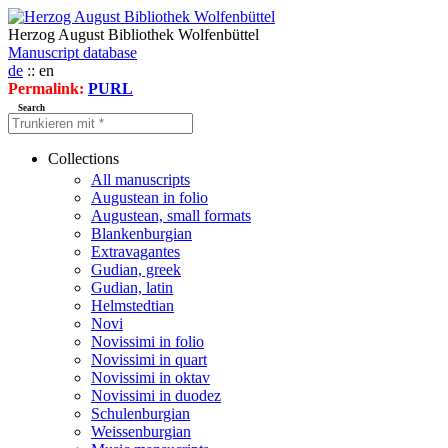
Herzog August Bibliothek Wolfenbüttel
Manuscript database
de
:: en
Permalink:
PURL
Search
Collections
All manuscripts
Augustean in folio
Augustean, small formats
Blankenburgian
Extravagantes
Gudian, greek
Gudian, latin
Helmstedtian
Novi
Novissimi in folio
Novissimi in quart
Novissimi in oktav
Novissimi in duodez
Schulenburgian
Weissenburgian