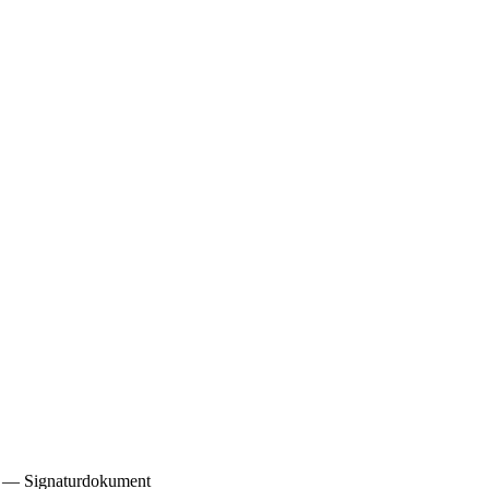
2) — Signaturdokument