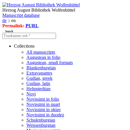
Herzog August Bibliothek Wolfenbüttel
Manuscript database
de
:: en
Permalink:
PURL
Search
Collections
All manuscripts
Augustean in folio
Augustean, small formats
Blankenburgian
Extravagantes
Gudian, greek
Gudian, latin
Helmstedtian
Novi
Novissimi in folio
Novissimi in quart
Novissimi in oktav
Novissimi in duodez
Schulenburgian
Weissenburgian