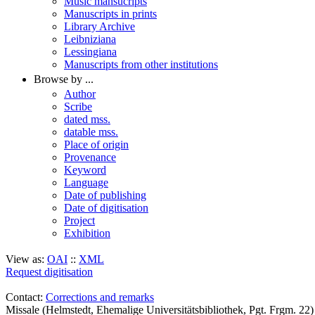
Music mansucripts
Manuscripts in prints
Library Archive
Leibniziana
Lessingiana
Manuscripts from other institutions
Browse by ...
Author
Scribe
dated mss.
datable mss.
Place of origin
Provenance
Keyword
Language
Date of publishing
Date of digitisation
Project
Exhibition
View as:
OAI
::
XML
Request digitisation
Contact:
Corrections and remarks
Missale (Helmstedt, Ehemalige Universitätsbibliothek, Pgt. Frgm. 2