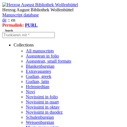
Herzog August Bibliothek Wolfenbüttel
Manuscript database
de
:: en
Permalink:
PURL
Search
Collections
All manuscripts
Augustean in folio
Augustean, small formats
Blankenburgian
Extravagantes
Gudian, greek
Gudian, latin
Helmstedtian
Novi
Novissimi in folio
Novissimi in quart
Novissimi in oktav
Novissimi in duodez
Schulenburgian
Weissenburgian