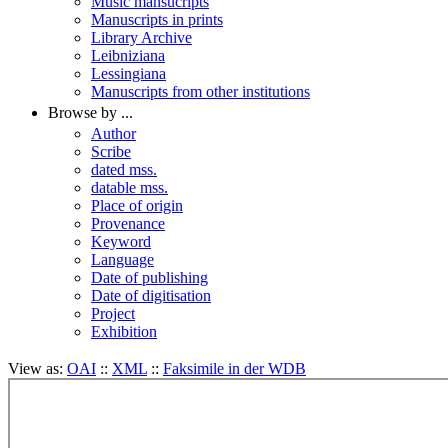
Music mansucripts
Manuscripts in prints
Library Archive
Leibniziana
Lessingiana
Manuscripts from other institutions
Browse by ...
Author
Scribe
dated mss.
datable mss.
Place of origin
Provenance
Keyword
Language
Date of publishing
Date of digitisation
Project
Exhibition
View as:
OAI
::
XML
::
Faksimile in der WDB