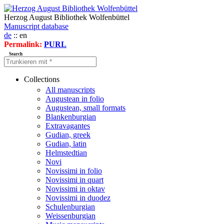
Herzog August Bibliothek Wolfenbüttel
Manuscript database
de
:: en
Permalink:
PURL
Search
Collections
All manuscripts
Augustean in folio
Augustean, small formats
Blankenburgian
Extravagantes
Gudian, greek
Gudian, latin
Helmstedtian
Novi
Novissimi in folio
Novissimi in quart
Novissimi in oktav
Novissimi in duodez
Schulenburgian
Weissenburgian