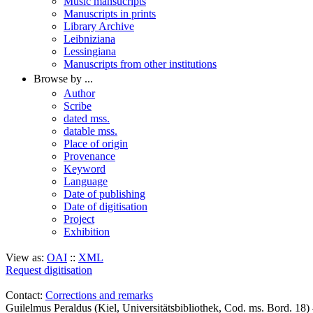
Music mansucripts
Manuscripts in prints
Library Archive
Leibniziana
Lessingiana
Manuscripts from other institutions
Browse by ...
Author
Scribe
dated mss.
datable mss.
Place of origin
Provenance
Keyword
Language
Date of publishing
Date of digitisation
Project
Exhibition
View as:
OAI
::
XML
Request digitisation
Contact:
Corrections and remarks
Guilelmus Peraldus (Kiel, Universitätsbibliothek, Cod. ms. Bord. 1