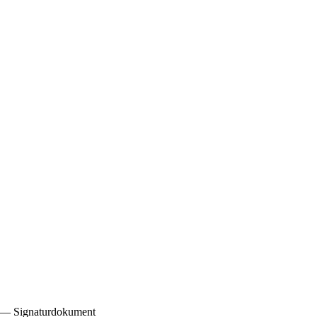
8) — Signaturdokument