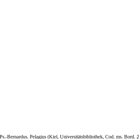
Ps.-Bernardus. Pelagius (Kiel, Universitätsbibliothek, Cod. ms. Bord