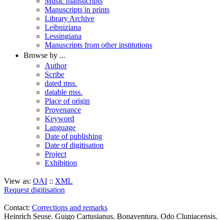
Music mansucripts
Manuscripts in prints
Library Archive
Leibniziana
Lessingiana
Manuscripts from other institutions
Browse by ...
Author
Scribe
dated mss.
datable mss.
Place of origin
Provenance
Keyword
Language
Date of publishing
Date of digitisation
Project
Exhibition
View as:
OAI
::
XML
Request digitisation
Contact:
Corrections and remarks
Heinrich Seuse. Guigo Cartusianus. Bonaventura. Odo Cluniacensis. 