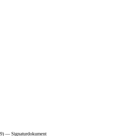
. 29) — Signaturdokument