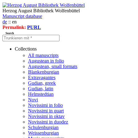
Herzog August Bibliothek Wolfenbüttel
Manuscript database
de
:: en
Permalink:
PURL
Search
Collections
All manuscripts
Augustean in folio
Augustean, small formats
Blankenburgian
Extravagantes
Gudian, greek
Gudian, latin
Helmstedtian
Novi
Novissimi in folio
Novissimi in quart
Novissimi in oktav
Novissimi in duodez
Schulenburgian
Weissenburgian