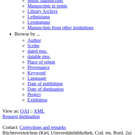
Music mansucripts
Manuscripts in prints
Library Archive
Leibniziana
Lessingiana
Manuscripts from other institutions
Browse by ...
Author
Scribe
dated mss.
datable mss.
Place of origin
Provenance
Keyword
Language
Date of publishing
Date of digitisation
Project
Exhibition
View as:
OAI
::
XML
Request digitisation
Contact:
Corrections and remarks
Bücherverzeichnis (Kiel, Universitätsbibliothek, Cod. ms. Bord. 2a)