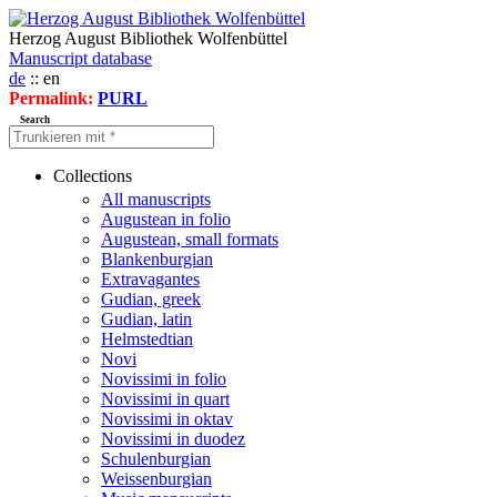
Herzog August Bibliothek Wolfenbüttel
Manuscript database
de
:: en
Permalink:
PURL
Search
Collections
All manuscripts
Augustean in folio
Augustean, small formats
Blankenburgian
Extravagantes
Gudian, greek
Gudian, latin
Helmstedtian
Novi
Novissimi in folio
Novissimi in quart
Novissimi in oktav
Novissimi in duodez
Schulenburgian
Weissenburgian