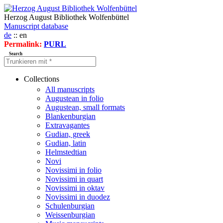
Herzog August Bibliothek Wolfenbüttel
Manuscript database
de
:: en
Permalink:
PURL
Search
Collections
All manuscripts
Augustean in folio
Augustean, small formats
Blankenburgian
Extravagantes
Gudian, greek
Gudian, latin
Helmstedtian
Novi
Novissimi in folio
Novissimi in quart
Novissimi in oktav
Novissimi in duodez
Schulenburgian
Weissenburgian