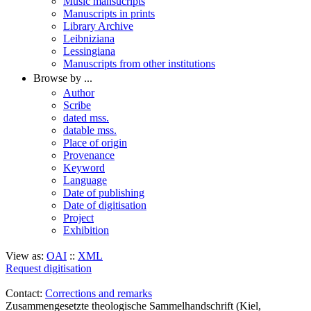
Music mansucripts
Manuscripts in prints
Library Archive
Leibniziana
Lessingiana
Manuscripts from other institutions
Browse by ...
Author
Scribe
dated mss.
datable mss.
Place of origin
Provenance
Keyword
Language
Date of publishing
Date of digitisation
Project
Exhibition
View as:
OAI
::
XML
Request digitisation
Contact:
Corrections and remarks
Zusammengesetzte theologische Sammelhandschrift (Kiel,