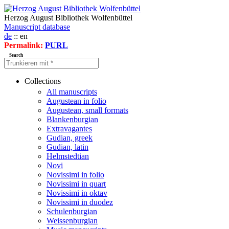
Herzog August Bibliothek Wolfenbüttel
Manuscript database
de
:: en
Permalink:
PURL
Search
Collections
All manuscripts
Augustean in folio
Augustean, small formats
Blankenburgian
Extravagantes
Gudian, greek
Gudian, latin
Helmstedtian
Novi
Novissimi in folio
Novissimi in quart
Novissimi in oktav
Novissimi in duodez
Schulenburgian
Weissenburgian