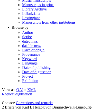
Music mansucripts
Manuscripts in prints
Library Archive
Leibniziana
Lessingiana
Manuscripts from other institutions
Browse by ...
Author
Scribe
dated mss.
datable mss.
Place of origin
Provenance
Keyword
Language
Date of publishing
Date of digitisation
Project
Exhibition
View as:
OAI
::
XML
Request digitisation
Contact:
Corrections and remarks
2 Briefe von Karl I, Herzog von Braunschweig-Lüneburg-