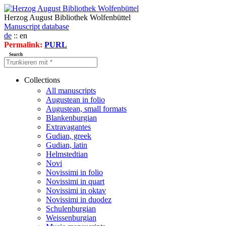
Herzog August Bibliothek Wolfenbüttel
Manuscript database
de
:: en
Permalink:
PURL
Search
Collections
All manuscripts
Augustean in folio
Augustean, small formats
Blankenburgian
Extravagantes
Gudian, greek
Gudian, latin
Helmstedtian
Novi
Novissimi in folio
Novissimi in quart
Novissimi in oktav
Novissimi in duodez
Schulenburgian
Weissenburgian