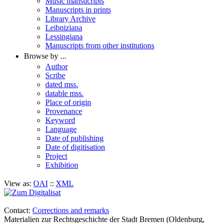
Music mansucripts
Manuscripts in prints
Library Archive
Leibniziana
Lessingiana
Manuscripts from other institutions
Browse by ...
Author
Scribe
dated mss.
datable mss.
Place of origin
Provenance
Keyword
Language
Date of publishing
Date of digitisation
Project
Exhibition
View as:
OAI
::
XML
Contact:
Corrections and remarks
Materialien zur Rechtsgeschichte der Stadt Bremen (Oldenburg,