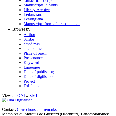
Music mansucripts
Manuscripts in prints
Library Archive
Leibniziana
Lessingiana
Manuscripts from other institutions
Browse by ...
Author
Scribe
dated mss.
datable mss.
Place of origin
Provenance
Keyword
Language
Date of publishing
Date of digitisation
Project
Exhibition
View as:
OAI
::
XML
Contact:
Corrections and remarks
Memoires du Marquis de Guiscard (Oldenburg, Landesbibliothek