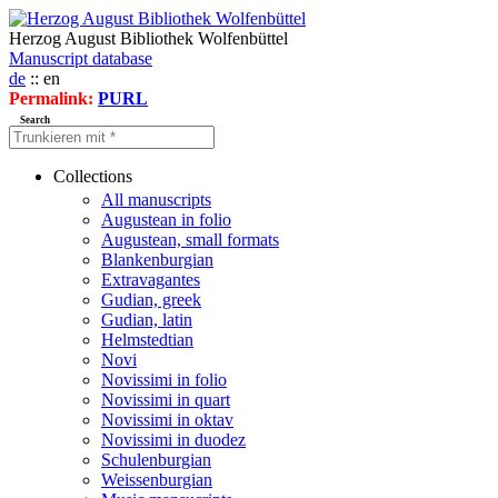
Herzog August Bibliothek Wolfenbüttel
Manuscript database
de
:: en
Permalink:
PURL
Search
Collections
All manuscripts
Augustean in folio
Augustean, small formats
Blankenburgian
Extravagantes
Gudian, greek
Gudian, latin
Helmstedtian
Novi
Novissimi in folio
Novissimi in quart
Novissimi in oktav
Novissimi in duodez
Schulenburgian
Weissenburgian