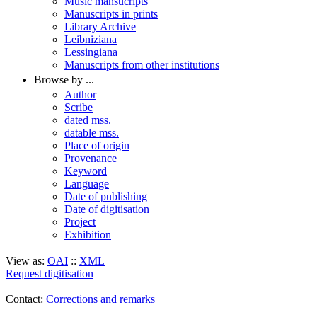
Music mansucripts
Manuscripts in prints
Library Archive
Leibniziana
Lessingiana
Manuscripts from other institutions
Browse by ...
Author
Scribe
dated mss.
datable mss.
Place of origin
Provenance
Keyword
Language
Date of publishing
Date of digitisation
Project
Exhibition
View as:
OAI
::
XML
Request digitisation
Contact:
Corrections and remarks