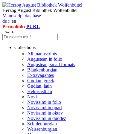
Herzog August Bibliothek Wolfenbüttel
Manuscript database
de
:: en
Permalink:
PURL
Search
Collections
All manuscripts
Augustean in folio
Augustean, small formats
Blankenburgian
Extravagantes
Gudian, greek
Gudian, latin
Helmstedtian
Novi
Novissimi in folio
Novissimi in quart
Novissimi in oktav
Novissimi in duodez
Schulenburgian
Weissenburgian