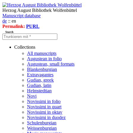
Herzog August Bibliothek Wolfenbüttel
Manuscript database
de
:: en
Permalink:
PURL
Search
Collections
All manuscripts
Augustean in folio
Augustean, small formats
Blankenburgian
Extravagantes
Gudian, greek
Gudian, latin
Helmstedtian
Novi
Novissimi in folio
Novissimi in quart
Novissimi in oktav
Novissimi in duodez
Schulenburgian
Weissenburgian