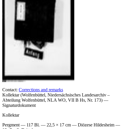
Contact:
Corrections and remarks
Kollektar (Wolfenbüttel, Niedersächsisches Landesarchiv –
Abteilung Wolfenbüttel, NLA WO, VII B Hs, Nr. 173) —
Signaturdokument
Kollektar
Pergment — 117 Bl. — 22,5 × 17 cm — Diözese Hildesheim —