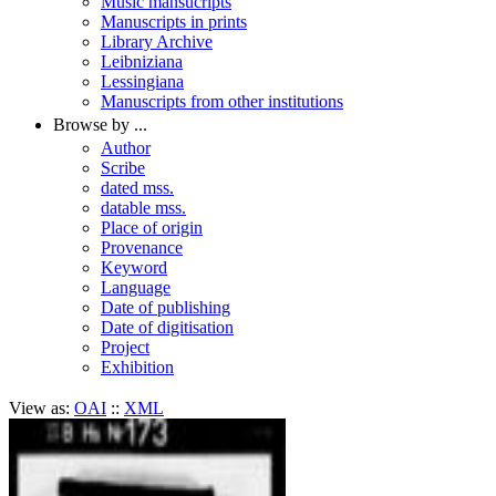
Music mansucripts
Manuscripts in prints
Library Archive
Leibniziana
Lessingiana
Manuscripts from other institutions
Browse by ...
Author
Scribe
dated mss.
datable mss.
Place of origin
Provenance
Keyword
Language
Date of publishing
Date of digitisation
Project
Exhibition
View as:
OAI
::
XML